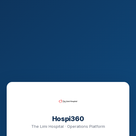
Hospi360
The Limi Hospital · Operations Platform