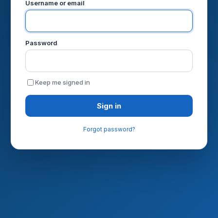
Username or email
Password
Keep me signed in
Sign in
Forgot password?