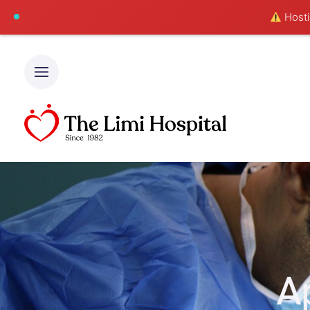
Hostin
A