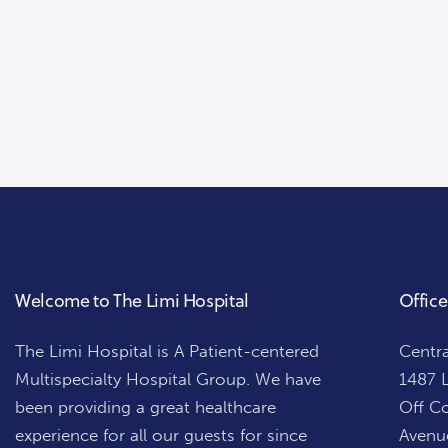
Welcome to The Limi Hospital
Office
The Limi Hospital is A Patient-centered
Centra
Multispecialty Hospital Group. We have
1487 L
been providing a great healthcare
Off Co
experience for all our guests for since
Avenue