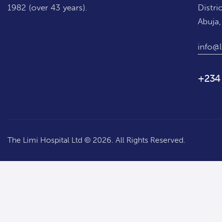
1982 (over 43 years).
Distric
Abuja,
info@l
+234
The Limi Hospital Ltd © 2026. All Rights Reserved.