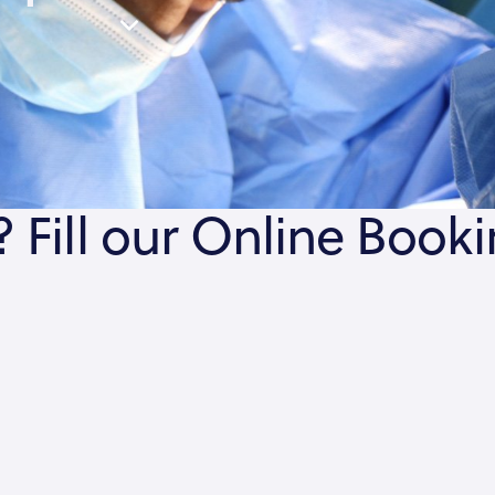
 Fill our Online Book