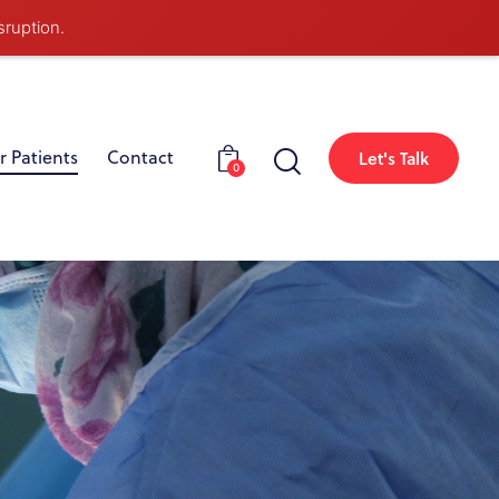
sruption.
r Patients
Contact
Let's Talk
0