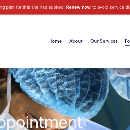
g plan for this site has expired.
Renew now
to avoid service di
Home
About
Our Services
Fo
ppointment