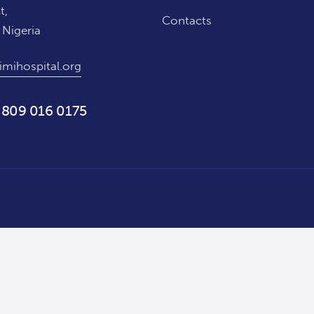
t,
Contacts
 Nigeria
imihospital.org
 809 016 0175