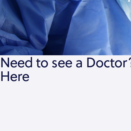
Need to see a Doctor?
Here