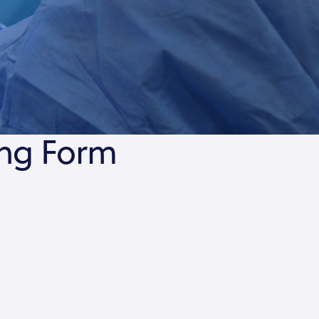
ing Form