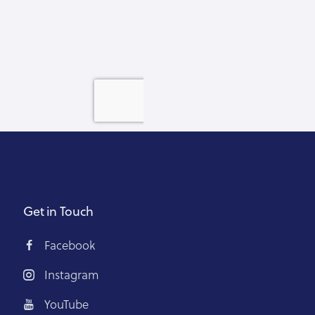
Get in Touch
Facebook
Instagram
YouTube