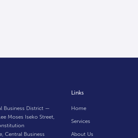
Links
l Business District —
Home
ee Moses Iseko Street,
Services
nstitution
, Central Business
About Us