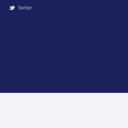
Twitter