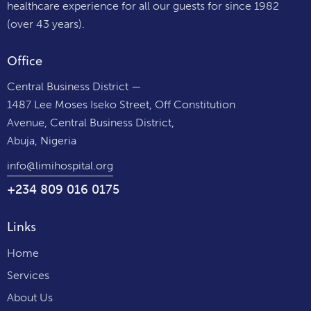
healthcare experience for all our guests for since 1982
(over 43 years).
Office
Central Business District —
1487 Lee Moses Iseko Street, Off Constitution
Avenue, Central Business District,
Abuja, Nigeria
info@limihospital.org
+234 809 016 0175
Links
Home
Services
About Us