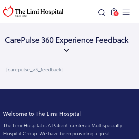
0
CarePulse 360 Experience Feedback
[carepulse_v3_feedback]
Welcome to The Limi Hospital
The Limi Hospital is A Patient-centered Multispecialty
Hospital Group. We have been providing a great