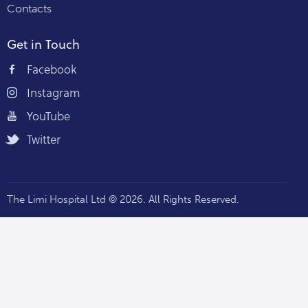
Contacts
Get in Touch
Facebook
Instagram
YouTube
Twitter
The Limi Hospital Ltd © 2026. All Rights Reserved.
Staff Portal — Hospi360 →