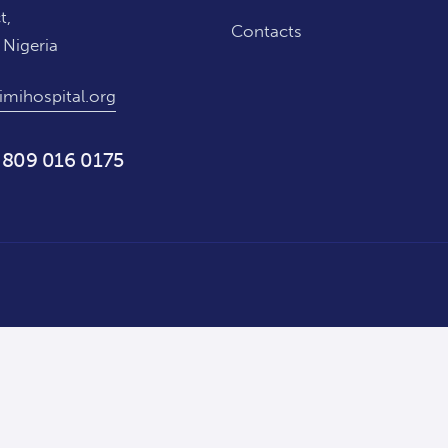
t,
Contacts
 Nigeria
imihospital.org
 809 016 0175