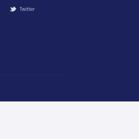
Twitter