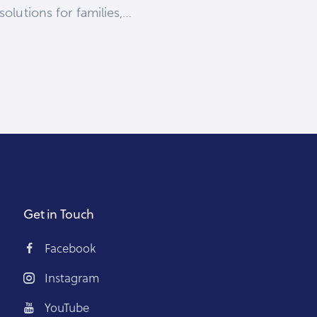
olutions for families,…
Get in Touch
Facebook
Instagram
YouTube