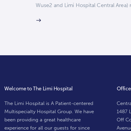
Wuse2 and Limi Hospital Central Area) r
Welcome to The Limi Hospital
Office
The Limi Hospital is A Patient-centered
Centra
Multispecialty Hospital Group. We have
1487 L
been providing a great healthcare
Off Co
experience for all our guests for since
Avenue