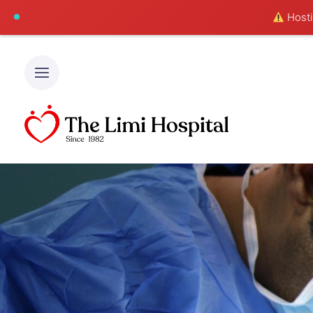
Hostin