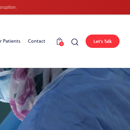
sruption.
r Patients
Contact
Let's Talk
0