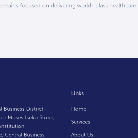
emains focused on delivering world- class healthcare s
Links
l Business District —
Home
ee Moses Iseko Street,
Services
nstitution
, Central Business
About Us