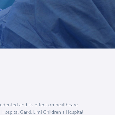
edented and its effect on healthcare
 Hospital Garki, Limi Children’s Hospital