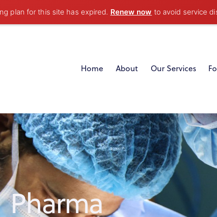
g plan for this site has expired.
Renew now
to avoid service di
Home
About
Our Services
Fo
Pharma