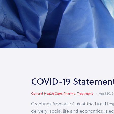
COVID-19 Statemen
General Health Care
,
Pharma
,
Treatment
April 10, 
Greetings from all of us at the Limi H
delivery, social life and economics is e