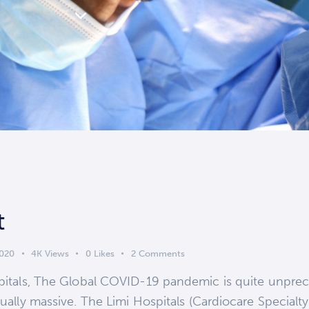
t
2020
4K
Views
0
Likes
2
Comments
ospitals, The Global COVID-19 pandemic is quite unprec
qually massive. The Limi Hospitals (Cardiocare Specialty