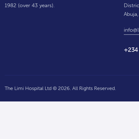
1982 (over 43 years).
Distric
Abuja,
info@l
+234
The Limi Hospital Ltd © 2026. All Rights Reserved.