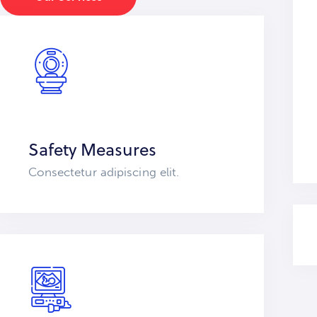
Safety Measures
Consectetur adipiscing elit.