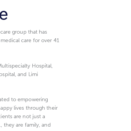
ce
thcare group that has
medical care for over 41
ltispecialty Hospital,
spital, and Limi
cated to empowering
happy lives through their
ients are not just a
, they are family, and