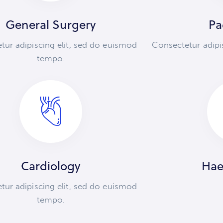
General Surgery
Pa
tur adipiscing elit, sed do euismod
Consectetur adipi
tempo.
Cardiology
Hae
tur adipiscing elit, sed do euismod
tempo.