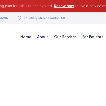
g plan for this site has expired.
Renew now
to avoid service di
56987
47 Bakery Street, London, UK
Home
About
Our Services
For Patients
Highest level of service you can find