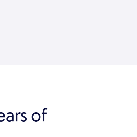
ears of