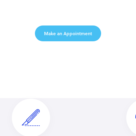
ome to Medeus C
Make an Appointment