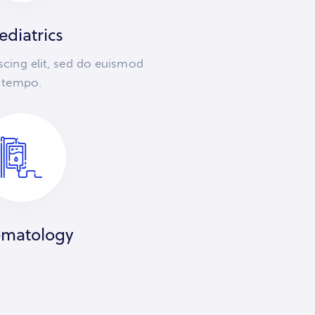
ediatrics
scing elit, sed do euismod
tempo.
matology