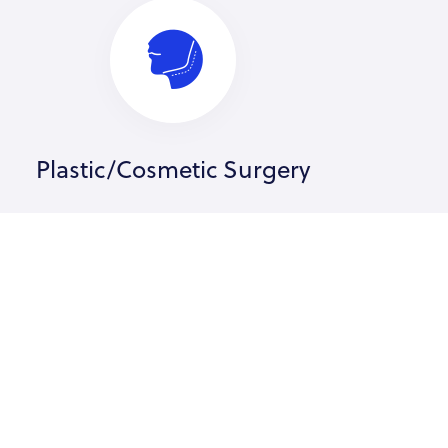
Plastic/Cosmetic Surgery