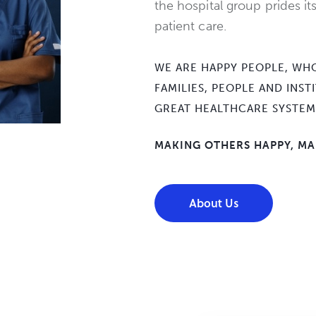
the hospital group prides its
patient care.
WE ARE HAPPY PEOPLE, WHO
FAMILIES, PEOPLE AND INS
GREAT HEALTHCARE SYSTEM
MAKING OTHERS HAPPY, MA
About Us