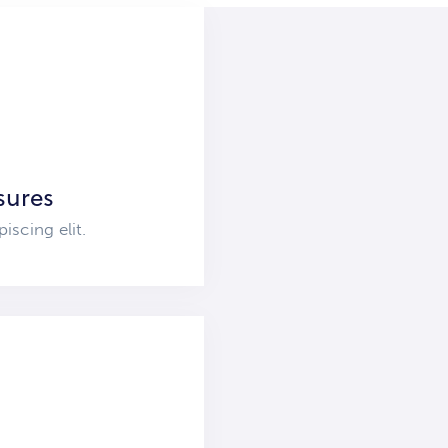
sures
iscing elit.