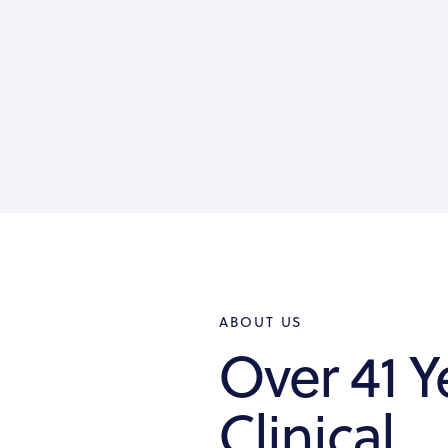
ABOUT US
Over 41 Y
Clinical