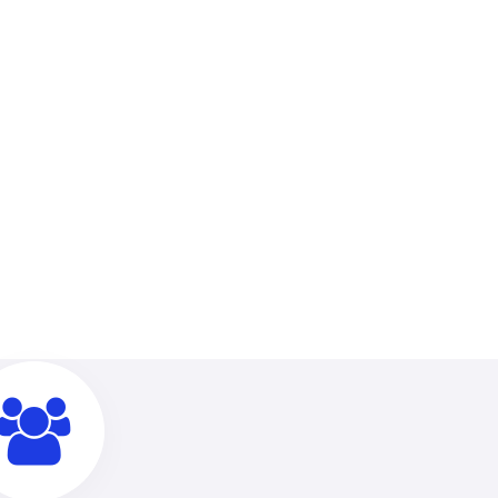
linic