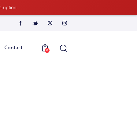
sruption.
Contact
0