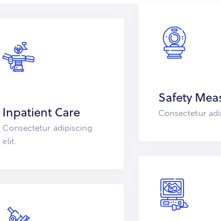
Safety Mea
Inpatient Care
Consectetur adip
Consectetur adipiscing
elit.