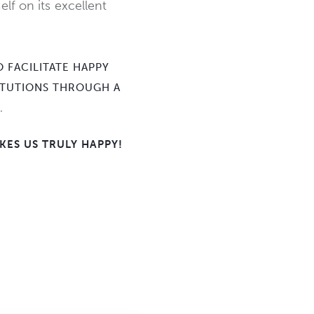
elf on its excellent
 FACILITATE HAPPY
TITUTIONS THROUGH A
.
KES US TRULY HAPPY!