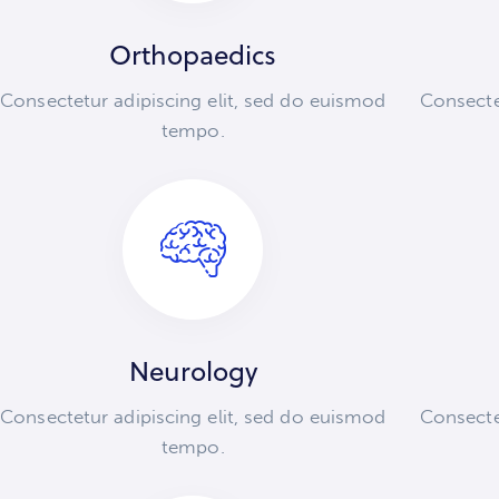
Orthopaedics
Consectetur adipiscing elit, sed do euismod
Consecte
tempo.
Neurology
Consectetur adipiscing elit, sed do euismod
Consecte
tempo.