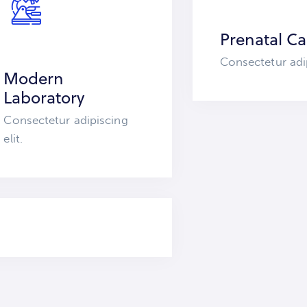
Prenatal Ca
Consectetur adip
Modern
Laboratory
Consectetur adipiscing
elit.