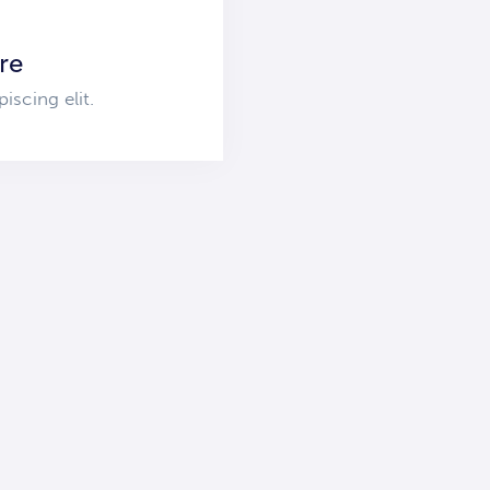
re
iscing elit.