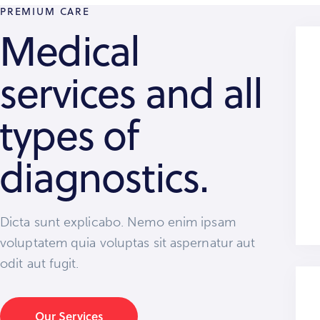
PREMIUM CARE
Medical
services and all
types of
diagnostics.
Dicta sunt explicabo. Nemo enim ipsam
voluptatem quia voluptas sit aspernatur aut
odit aut fugit.
Our Services