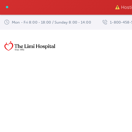
Hostin
Mon - Fri 8:00 - 18:00 / Sunday 8:00 - 14:00
1-800-458-