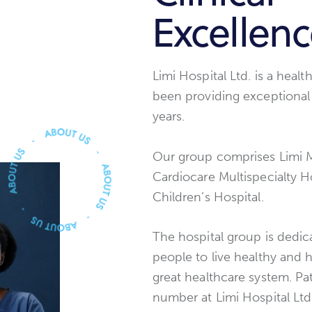
Excellen
Limi Hospital Ltd. is a heal
been providing exceptional 
years.
Our group comprises Limi Mu
Cardiocare Multispecialty Ho
Children’s Hospital.
The hospital group is dedi
people to live healthy and 
great healthcare system. Pat
number at Limi Hospital Ltd.