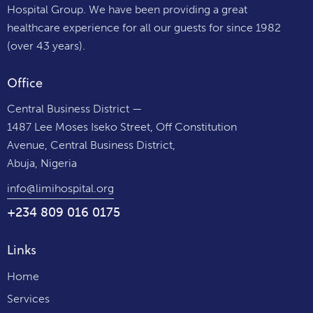
Hospital Group. We have been providing a great
healthcare experience for all our guests for since 1982
(over 43 years).
Office
Central Business District —
1487 Lee Moses Iseko Street, Off Constitution
Avenue, Central Business District,
Abuja, Nigeria
info@limihospital.org
+234 809 016 0175
Links
Home
Services