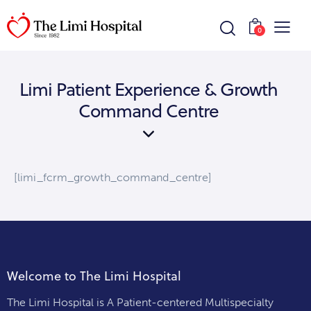
0
Limi Patient Experience & Growth
Command Centre
[limi_fcrm_growth_command_centre]
Welcome to The Limi Hospital
The Limi Hospital is A Patient-centered Multispecialty