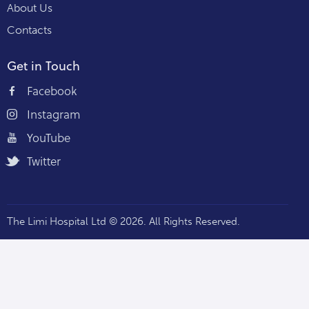
About Us
Contacts
Get in Touch
Facebook
Instagram
YouTube
Twitter
The Limi Hospital Ltd © 2026. All Rights Reserved.