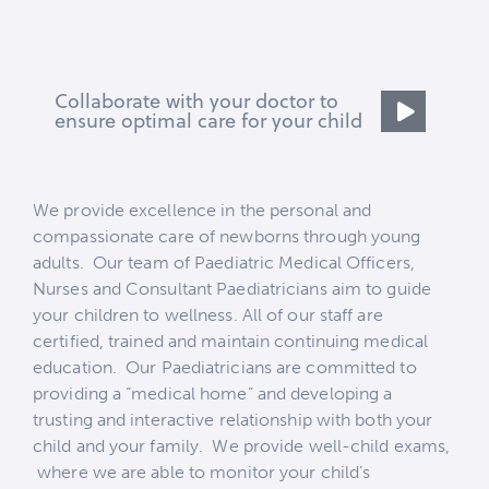
Collaborate with your doctor to
ensure optimal care for your child
We provide excellence in the personal and
compassionate care of newborns through young
adults. Our team of Paediatric Medical Officers,
Nurses and Consultant Paediatricians aim to guide
your children to wellness. All of our staff are
certified, trained and maintain continuing medical
education.
Our Paediatricians are committed to
providing a “medical home” and developing a
trusting and interactive relationship with both your
child and your family. We provide well-child exams,
where we are able to monitor your child’s