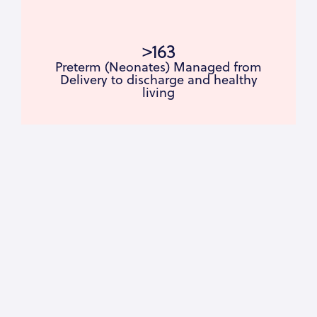
>163
Preterm (Neonates) Managed from
Delivery to discharge and healthy
living