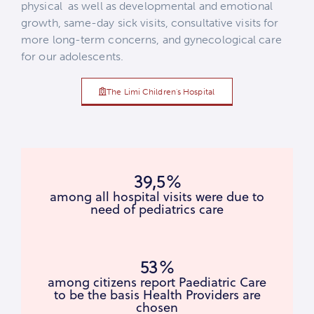
physical as well as developmental and emotional
growth, same-day sick visits, consultative visits for
more long-term concerns, and gynecological care
for our adolescents.
The Limi Children's Hospital
39,5%
among all hospital visits were due to
need of pediatrics care
53%
among citizens report Paediatric Care
to be the basis Health Providers are
chosen