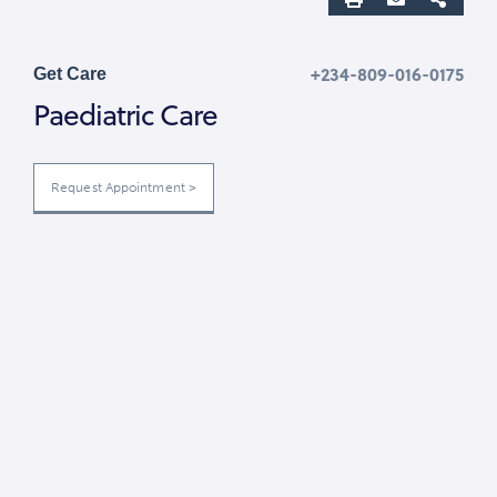
+234-809-016-0175
Get Care
Paediatric Care
Request Appointment >