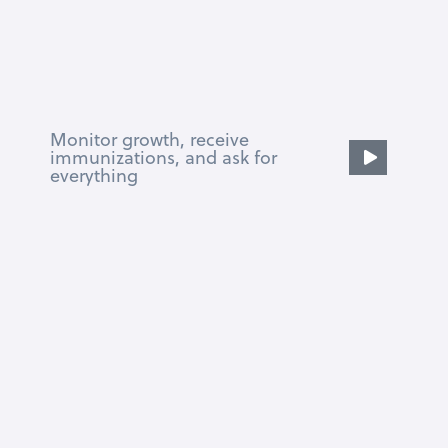
Monitor growth, receive
immunizations, and ask for
everything