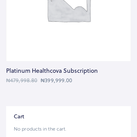
Platinum Healthcova Subscription
₦
479,998.80
₦
399,999.00
Cart
No products in the cart.