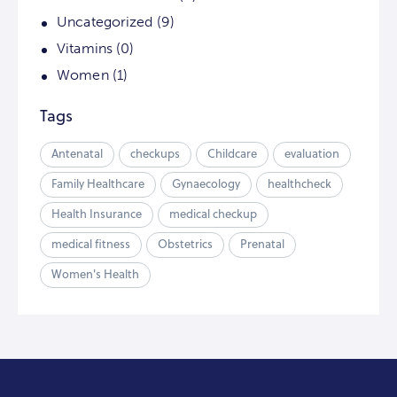
Uncategorized
(9)
Vitamins
(0)
Women
(1)
Tags
Antenatal
checkups
Childcare
evaluation
Family Healthcare
Gynaecology
healthcheck
Health Insurance
medical checkup
medical fitness
Obstetrics
Prenatal
Women's Health