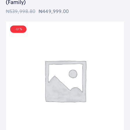
(Family)
₦
539,998.80
₦
449,999.00
-17%