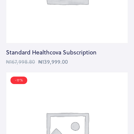
Standard Healthcova Subscription
₦
167,998.80
₦
139,999.00
-17%