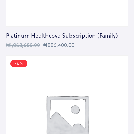
Platinum Healthcova Subscription (Family)
₦
1,063,680.00
₦
886,400.00
-17%