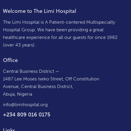
Welcome to The Limi Hospital
The Limi Hospital is A Patient-centered Multispecialty
Hospital Group. We have been providing a great
healthcare experience for all our guests for since 1982
(over 43 years).
Office
Central Business District —
1487 Lee Moses Iseko Street, Off Constitution
Avenue, Central Business District,
Abuja, Nigeria
info@limihospital.org
+234 809 016 0175
Links