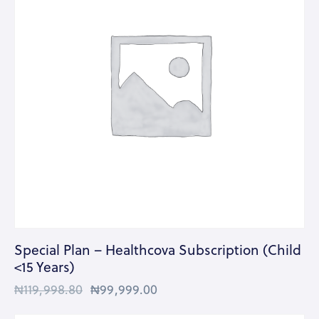
Special Plan – Healthcova Subscription (Child
<15 Years)
₦
119,998.80
₦
99,999.00