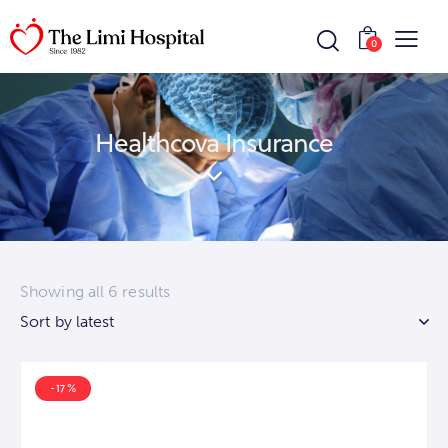
0
Healthcova Insurance
Showing all 6 results
-17%