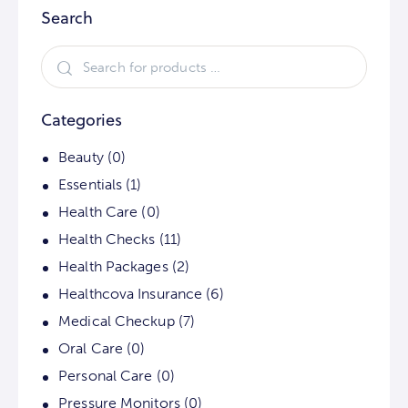
Search
Categories
Beauty
(0)
Essentials
(1)
Health Care
(0)
Health Checks
(11)
Health Packages
(2)
Healthcova Insurance
(6)
Medical Checkup
(7)
Oral Care
(0)
Personal Care
(0)
Pressure Monitors
(0)