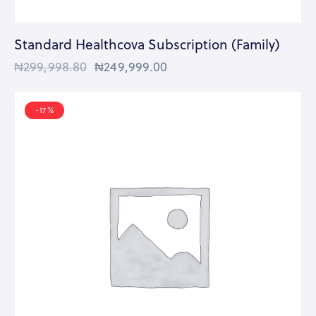
Standard Healthcova Subscription (Family)
₦
299,998.80
₦
249,999.00
-17%