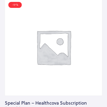
-17%
Special Plan – Healthcova Subscription