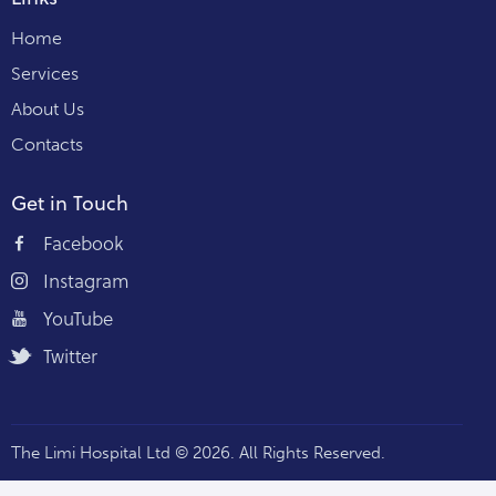
Home
Services
About Us
Contacts
Get in Touch
Facebook
Instagram
YouTube
Twitter
The Limi Hospital Ltd © 2026. All Rights Reserved.