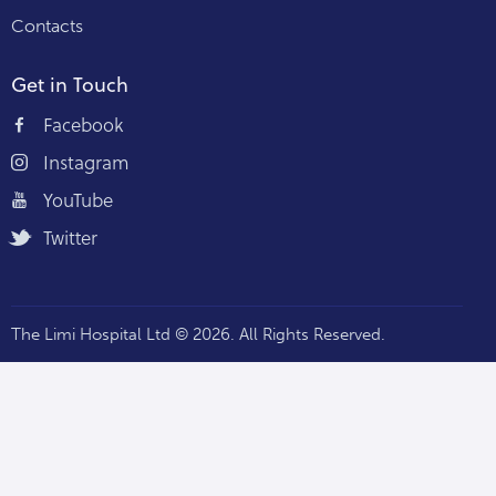
Contacts
Get in Touch
Facebook
Instagram
YouTube
Twitter
The Limi Hospital Ltd © 2026. All Rights Reserved.
Staff Portal — Hospi360 →