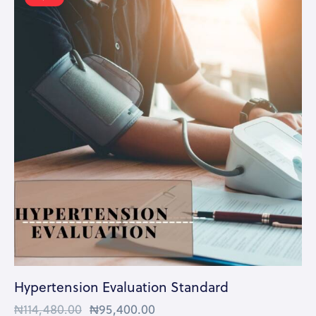
Hypertension Evaluation Standard
₦
114,480.00
₦
95,400.00