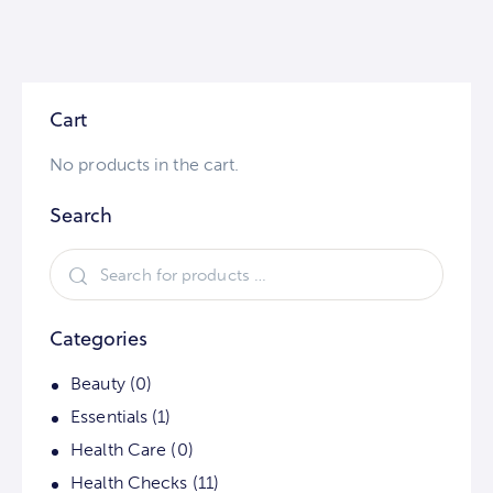
Cart
No products in the cart.
Search
Categories
Beauty
(0)
Essentials
(1)
Health Care
(0)
Health Checks
(11)