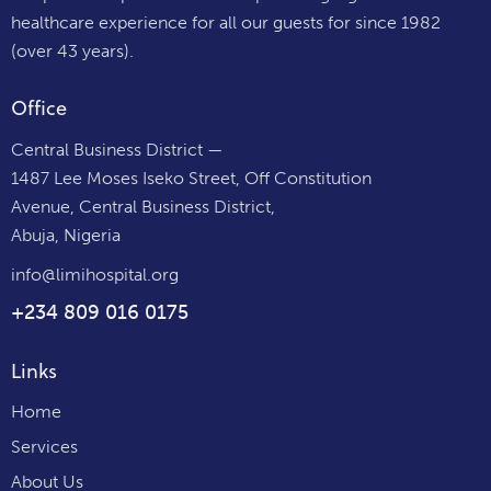
healthcare experience for all our guests for since 1982
(over 43 years).
Office
Central Business District —
1487 Lee Moses Iseko Street, Off Constitution
Avenue, Central Business District,
Abuja, Nigeria
info@limihospital.org
+234 809 016 0175
Links
Home
Services
About Us