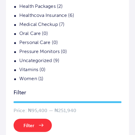
Health Packages
(2)
Healthcova Insurance
(6)
Medical Checkup
(7)
Oral Care
(0)
Personal Care
(0)
Pressure Monitors
(0)
Uncategorized
(9)
Vitamins
(0)
Women
(1)
Filter
Price:
₦95,400
—
₦251,940
Filter