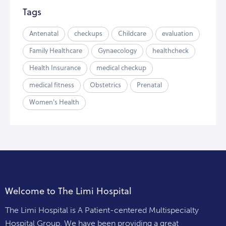
Tags
Antenatal
checkups
Childcare
evaluation
Family Healthcare
Gynaecology
healthcheck
Health Insurance
medical checkup
medical fitness
Obstetrics
Prenatal
Women's Health
Welcome to The Limi Hospital
The Limi Hospital is A Patient-centered Multispecialty
Hospital Group. We have been providing a great