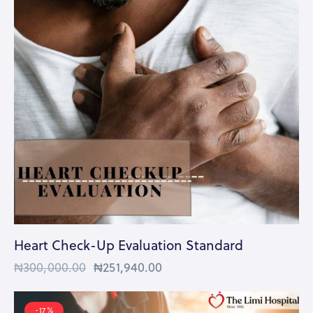
Heart Check-Up Evaluation Standard
₦
300,000.00
₦
251,940.00
-17%