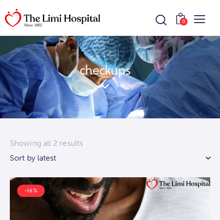
0
checkups
Showing all 2 results
-16%