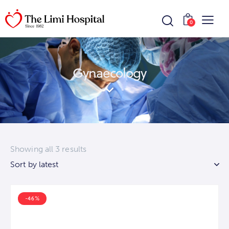
0
Gynaecology
Showing all 3 results
-46%