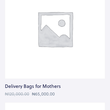
Delivery Bags for Mothers
₦
120,000.00
₦
65,000.00