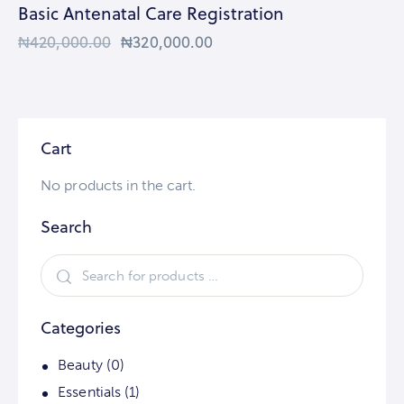
Basic Antenatal Care Registration
₦
420,000.00
₦
320,000.00
Cart
No products in the cart.
Search
Categories
Beauty
(0)
Essentials
(1)