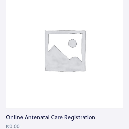
Online Antenatal Care Registration
₦
0.00