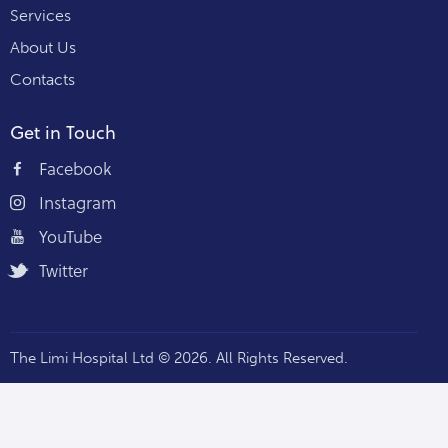
Services
About Us
Contacts
Get in Touch
Facebook
Instagram
YouTube
Twitter
The Limi Hospital Ltd © 2026. All Rights Reserved.