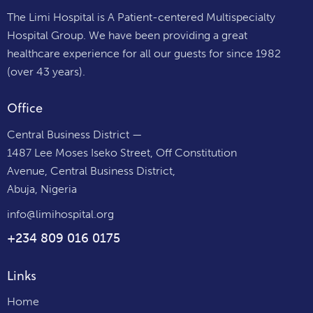
The Limi Hospital is A Patient-centered Multispecialty
Hospital Group. We have been providing a great
healthcare experience for all our guests for since 1982
(over 43 years).
Office
Central Business District —
1487 Lee Moses Iseko Street, Off Constitution
Avenue, Central Business District,
Abuja, Nigeria
info@limihospital.org
+234 809 016 0175
Links
Home