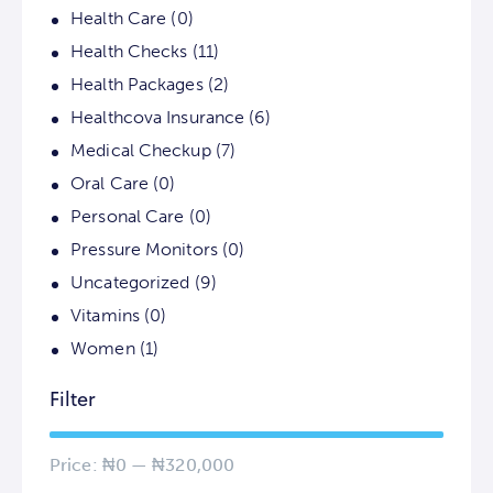
Health Care
(0)
Health Checks
(11)
Health Packages
(2)
Healthcova Insurance
(6)
Medical Checkup
(7)
Oral Care
(0)
Personal Care
(0)
Pressure Monitors
(0)
Uncategorized
(9)
Vitamins
(0)
Women
(1)
Filter
Price:
₦0
—
₦320,000