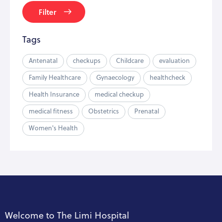
Filter
Tags
Antenatal
checkups
Childcare
evaluation
Family Healthcare
Gynaecology
healthcheck
Health Insurance
medical checkup
medical fitness
Obstetrics
Prenatal
Women's Health
Welcome to The Limi Hospital