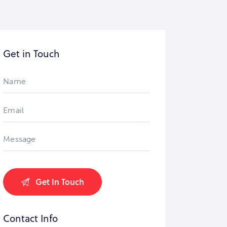
Get in Touch
Contact Info