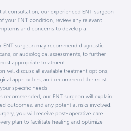
tial consultation, our experienced ENT surgeon
of your ENT condition, review any relevant
symptoms and concerns to develop a
our ENT surgeon may recommend diagnostic
ans, or audiological assessments, to further
most appropriate treatment.
will discuss all available treatment options,
urgical approaches, and recommend the most
 your specific needs.
is recommended, our ENT surgeon will explain
ed outcomes, and any potential risks involved.
urgery, you will receive post-operative care
very plan to facilitate healing and optimize