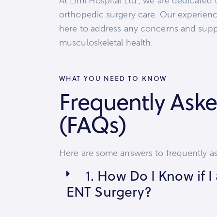
At Limi Hospital Ltd., we are dedicated 
orthopedic surgery care. Our experienc
here to address any concerns and supp
musculoskeletal health.
WHAT YOU NEED TO KNOW
Frequently Ask
(FAQs)
Here are some answers to frequently a
1. How Do I Know if 
ENT Surgery?