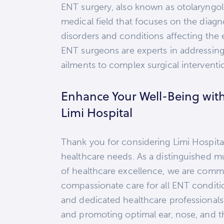
ENT surgery, also known as otolaryngol
medical field that focuses on the diag
disorders and conditions affecting the e
ENT surgeons are experts in addressing
ailments to complex surgical interventi
Enhance Your Well-Being wit
Limi Hospital
Thank you for considering Limi Hospital
healthcare needs. As a distinguished mu
of healthcare excellence, we are comm
compassionate care for all ENT conditi
and dedicated healthcare professionals 
and promoting optimal ear, nose, and th