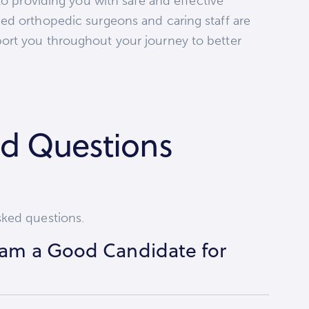
to providing you with safe and effective
ed orthopedic surgeons and caring staff are
ort you throughout your journey to better
ed Questions
sked questions.
I am a Good Candidate for