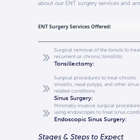
about our ENT surgery services and ans
ENT Surgery Services Offered:
Surgical removal of the tonsils to trea
recurrent or chronic tonsillitis.
Tonsillectomy:
Surgical procedures to treat chronic
sinusitis, nasal polyps, and other sinus
related conditions.
Sinus Surgery:
Minimally invasive surgical procedure
using endoscopes to treat sinus condi
Endoscopic Sinus Surgery:
Stages & Steps to Expect