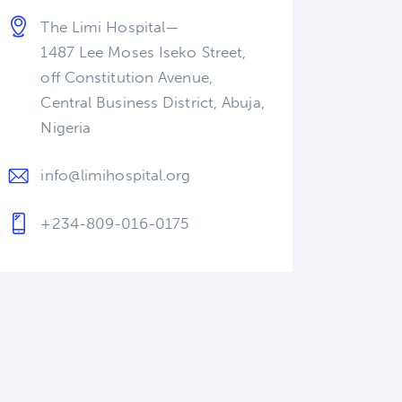
The Limi Hospital—
1487 Lee Moses Iseko Street,
off Constitution Avenue,
Central Business District, Abuja,
Nigeria
info@limihospital.org
+234-809-016-0175