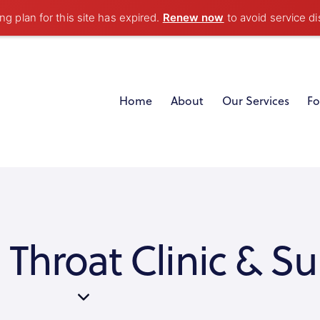
g plan for this site has expired.
Renew now
to avoid service di
Home
About
Our Services
Fo
 Throat Clinic & Su