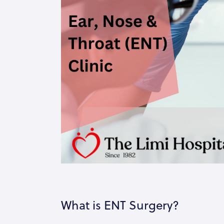
What is ENT Surgery?