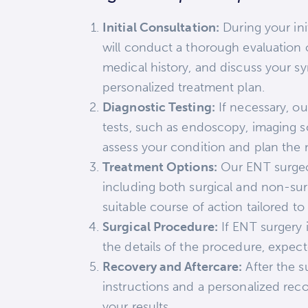
Initial Consultation:
During your ini
will conduct a thorough evaluation 
medical history, and discuss your 
personalized treatment plan.
Diagnostic Testing:
If necessary, 
tests, such as endoscopy, imaging sc
assess your condition and plan the 
Treatment Options:
Our ENT surgeon 
including both surgical and non-s
suitable course of action tailored to
Surgical Procedure:
If ENT surgery 
the details of the procedure, expect
Recovery and Aftercare:
After the s
instructions and a personalized reco
your results.