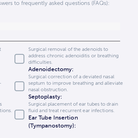
wers to frequently asked questions (FAQs):
t
Surgical removal of the adenoids to
address chronic adenoiditis or breathing
difficulties.
Adenoidectomy:
Surgical correction of a deviated nasal
-
septum to improve breathing and alleviate
nasal obstruction.
Septoplasty:
s
Surgical placement of ear tubes to drain
tions.
fluid and treat recurrent ear infections.
Ear Tube Insertion
(Tympanostomy):