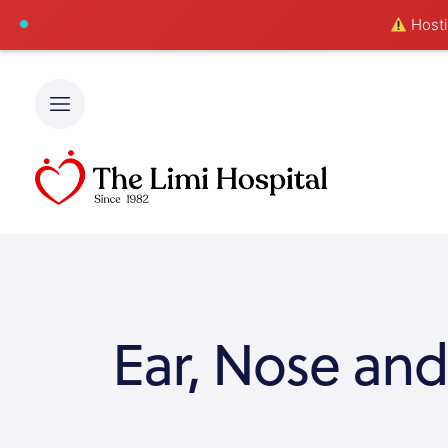
Hostin
Ear, Nose and