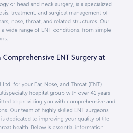
ogy or head and neck surgery, is a specialized
nosis, treatment, and surgical management of
ars, nose, throat, and related structures. Our
 a wide range of ENT conditions, from simple
ons.
h Comprehensive ENT Surgery at
 Ltd. for your Ear, Nose, and Throat (ENT)
ltispecialty hospital group with over 41 years
itted to providing you with comprehensive and
ons. Our team of highly skilled ENT surgeons
is dedicated to improving your quality of life
roat health. Below is essential information