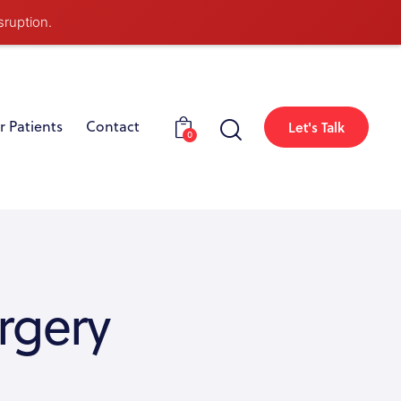
sruption.
r Patients
Contact
Let's Talk
0
rgery