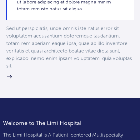
ut labore adipiscing et dolore magna minim
totam rem iste natus sit aliqua.
Sed ut perspiciatis, unde omnis iste natus error sit
voluptatem accusantium doloremque laudantium,
totam rem aperiam eaque ipsa, quae ab illo inventore
veritatis et quasi architecto beatae vitae dicta sunt,
explicabo. nemo enim ipsam voluptatem, quia voluptas
sit.
Welcome to The Limi Hospital
The Limi Hospital is A Patient-centered Multispecialty