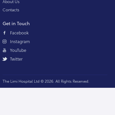
About Us
Contacts
Get in Touch
Facebook
Instagram
YouTube
Twitter
The Limi Hospital Ltd © 2026. All Rights Reserved.