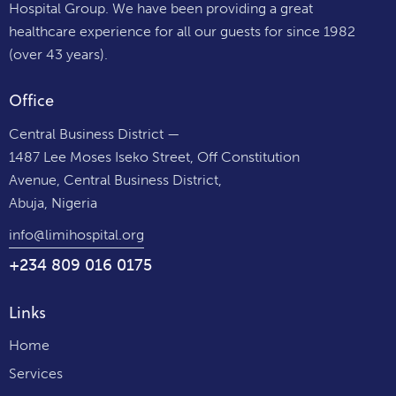
Hospital Group. We have been providing a great
healthcare experience for all our guests for since 1982
(over 43 years).
Office
Central Business District —
1487 Lee Moses Iseko Street, Off Constitution
Avenue, Central Business District,
Abuja, Nigeria
info@limihospital.org
+234 809 016 0175
Links
Home
Services