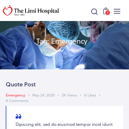
0
Tag: Emergency
Quote Post
Emergency
May 14, 2020
2K
Views
0
Likes
0
Comments
Dipiscing elit, sed do eiusmod tempor incid idunt