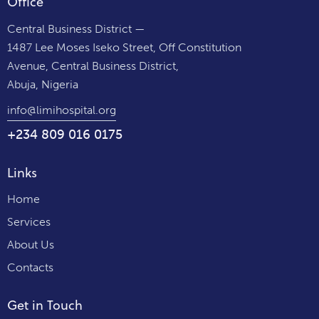
Office
Central Business District —
1487 Lee Moses Iseko Street, Off Constitution
Avenue, Central Business District,
Abuja, Nigeria
info@limihospital.org
+234 809 016 0175
Links
Home
Services
About Us
Contacts
Get in Touch