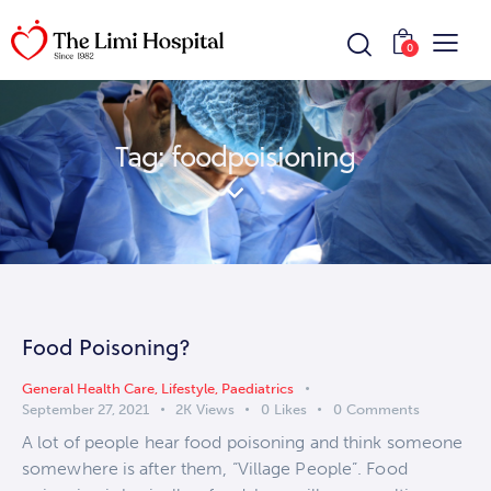
0
Tag: foodpoisioning
Food Poisoning?
General Health Care
,
Lifestyle
,
Paediatrics
September 27, 2021
2K
Views
0
Likes
0
Comments
A lot of people hear food poisoning and think someone
somewhere is after them, “Village People”. Food