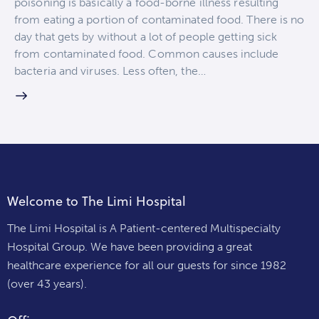
poisoning is basically a food-borne illness resulting
from eating a portion of contaminated food. There is no
day that gets by without a lot of people getting sick
from contaminated food. Common causes include
bacteria and viruses. Less often, the…
Welcome to The Limi Hospital
The Limi Hospital is A Patient-centered Multispecialty
Hospital Group. We have been providing a great
healthcare experience for all our guests for since 1982
(over 43 years).