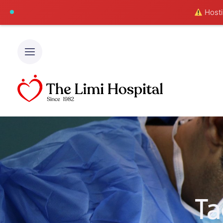
Hostin
Ta