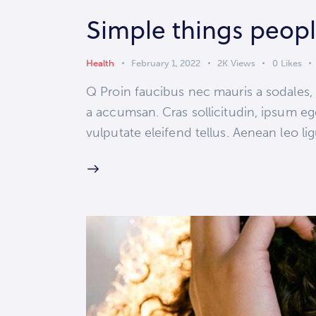
Simple things peopl
Health
February 1, 2022
2K
Views
0
Likes
Q Proin faucibus nec mauris a sodales,
a accumsan. Cras sollicitudin, ipsum eg
vulputate eleifend tellus. Aenean leo lig