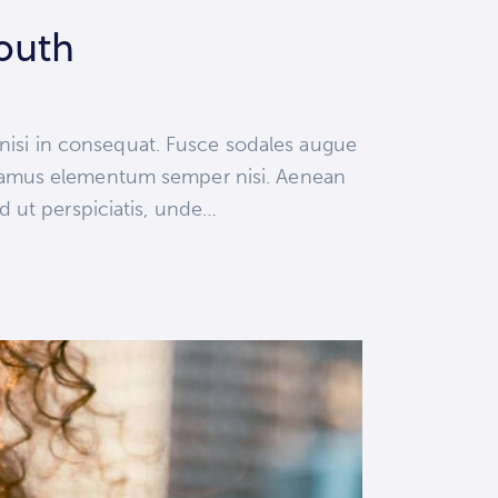
youth
 nisi in consequat. Fusce sodales augue
 Vivamus elementum semper nisi. Aenean
ed ut perspiciatis, unde…