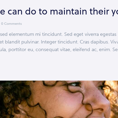
e can do to maintain their 
0
Comments
 sed elementum mi tincidunt. Sed eget viverra egestas
et blandit pulvinar. Integer tincidunt. Cras dapibus.
ula, porttitor eu, consequat vitae, eleifend ac, enim. S