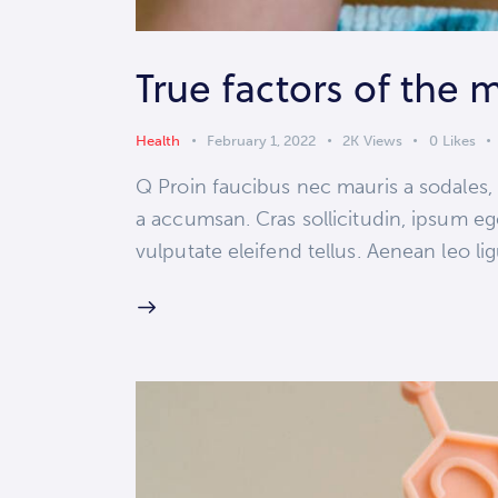
True factors of the 
Health
February 1, 2022
2K
Views
0
Likes
Q Proin faucibus nec mauris a sodales,
a accumsan. Cras sollicitudin, ipsum eg
vulputate eleifend tellus. Aenean leo lig