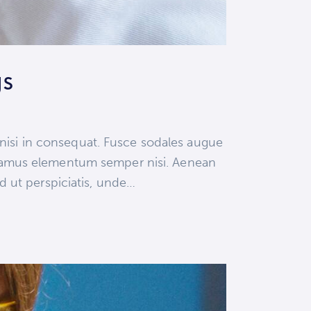
gs
 nisi in consequat. Fusce sodales augue
 Vivamus elementum semper nisi. Aenean
ed ut perspiciatis, unde…