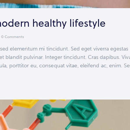
modern healthy lifestyle
0
Comments
 sed elementum mi tincidunt. Sed eget viverra egestas
et blandit pulvinar. Integer tincidunt. Cras dapibus.
ula, porttitor eu, consequat vitae, eleifend ac, enim. S