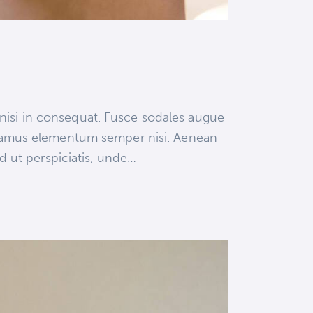
 nisi in consequat. Fusce sodales augue
 Vivamus elementum semper nisi. Aenean
ed ut perspiciatis, unde…