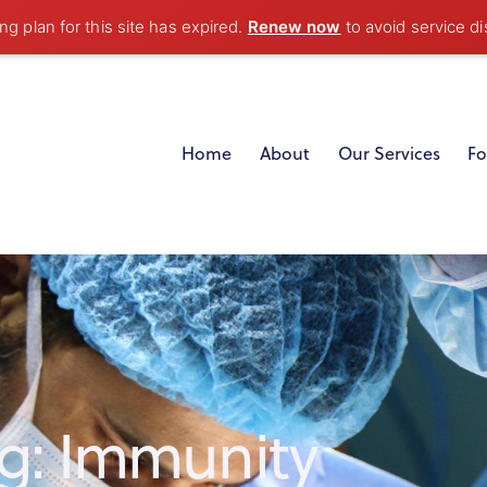
g plan for this site has expired.
Renew now
to avoid service di
Home
About
Our Services
Fo
g: Immunity