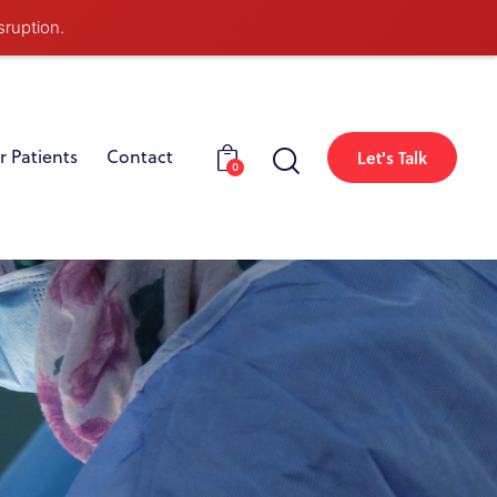
sruption.
r Patients
Contact
Let's Talk
0