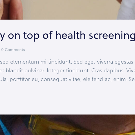
 on top of health screenin
0
Comments
 sed elementum mi tincidunt. Sed eget viverra egestas
et blandit pulvinar. Integer tincidunt. Cras dapibus.
ula, porttitor eu, consequat vitae, eleifend ac, enim. S