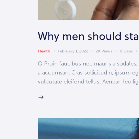
Why men should stay
Health
February 1, 2022
2K
Views
0
Likes
Q Proin faucibus nec mauris a sodales,
a accumsan. Cras sollicitudin, ipsum eg
vulputate eleifend tellus. Aenean leo lig