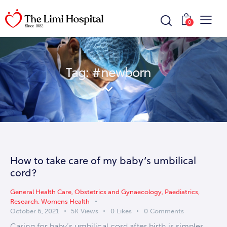
0
Tag: #newborn
How to take care of my baby’s umbilical
cord?
General Health Care
,
Obstetrics and Gynaecology
,
Paediatrics
,
Research
,
Womens Health
October 6, 2021
5K
Views
0
Likes
0
Comments
Caring for baby’s umbilical cord after birth is simpler