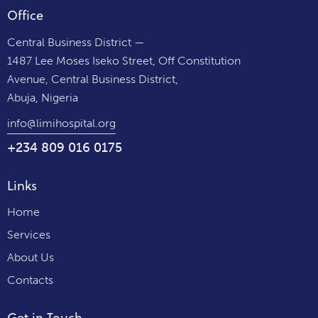
Office
Central Business District —
1487 Lee Moses Iseko Street, Off Constitution
Avenue, Central Business District,
Abuja, Nigeria
info@limihospital.org
+234 809 016 0175
Links
Home
Services
About Us
Contacts
Get in Touch