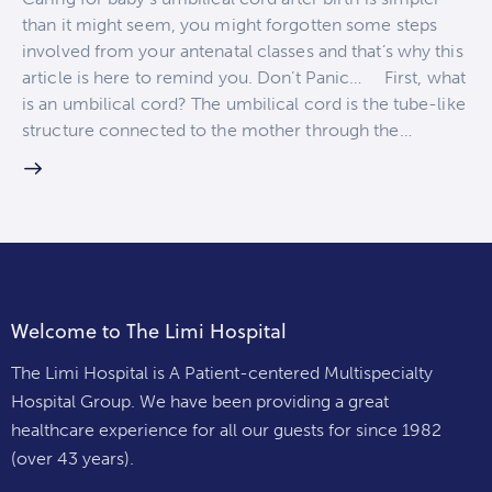
than it might seem, you might forgotten some steps
involved from your antenatal classes and that’s why this
article is here to remind you. Don’t Panic… First, what
is an umbilical cord? The umbilical cord is the tube-like
structure connected to the mother through the…
Welcome to The Limi Hospital
The Limi Hospital is A Patient-centered Multispecialty
Hospital Group. We have been providing a great
healthcare experience for all our guests for since 1982
(over 43 years).