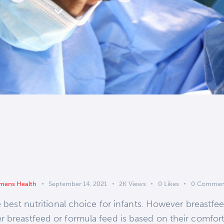
ens Health
September 14, 2021
2K
Views
0
Likes
0
Commen
e best nutritional choice for infants. However breastfe
 breastfeed or formula feed is based on their comfort l