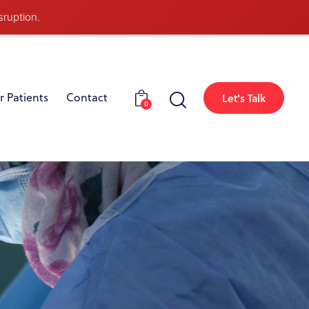
sruption.
r Patients
Contact
Let's Talk
0