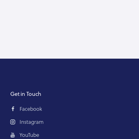
Get in Touch
Facebook
Instagram
YouTube