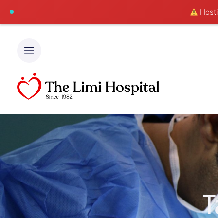
Hostin
T