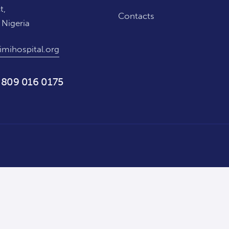
t,
Contacts
 Nigeria
imihospital.org
 809 016 0175