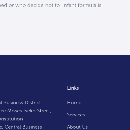
eed or who decide not to, infant formula is…
Links
l Business District —
Home
ee Moses Iseko Street,
Services
nstitution
, Central Business
About Us