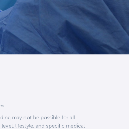
ts
eding may not be possible for all
evel, lifestyle, and specific medical