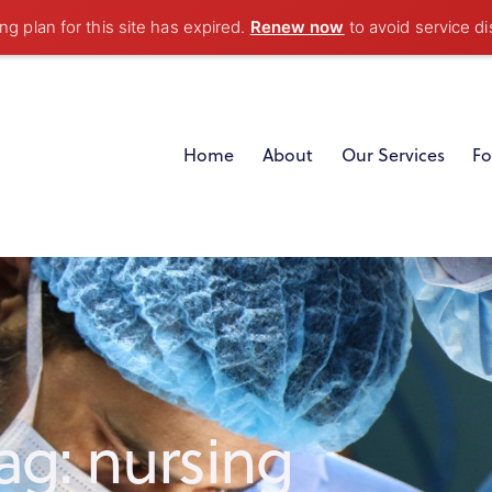
g plan for this site has expired.
Renew now
to avoid service di
Home
About
Our Services
Fo
ag: nursing