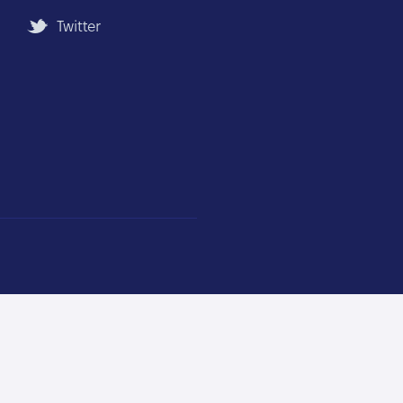
Twitter