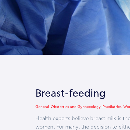
Breast-feeding
General
,
Obstetrics and Gynaecology
,
Paediatrics
,
Wom
Health experts believe breast milk is th
women. For many, the decision to either