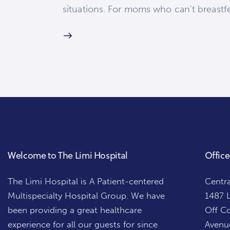
situations. For moms who can't breastf
Welcome to The Limi Hospital
Office
The Limi Hospital is A Patient-centered
Centra
Multispecialty Hospital Group. We have
1487 L
been providing a great healthcare
Off Co
experience for all our guests for since
Avenue