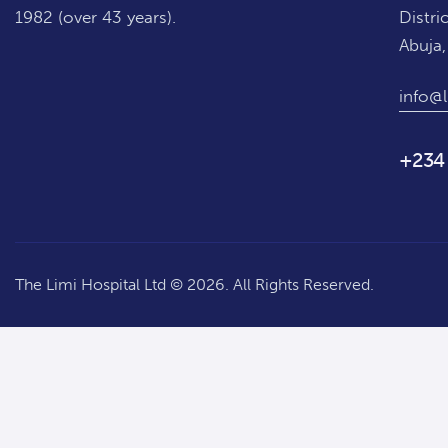
1982 (over 43 years).
Distric
Abuja,
info@l
+234
The Limi Hospital Ltd © 2026. All Rights Reserved.