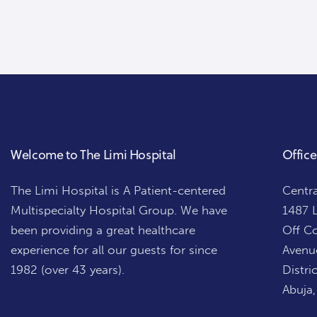
Welcome to The Limi Hospital
Office
The Limi Hospital is A Patient-centered
Centra
Multispecialty Hospital Group. We have
1487 L
been providing a great healthcare
Off Co
experience for all our guests for since
Avenue
1982 (over 43 years).
Distric
Abuja,