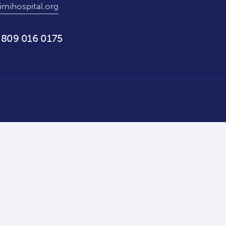
imihospital.org
 809 016 0175
Staff Portal — Hospi360 →