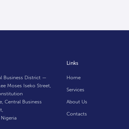
Links
l Business District —
Home
ee Moses Iseko Street,
Services
nstitution
, Central Business
About Us
t,
Contacts
 Nigeria