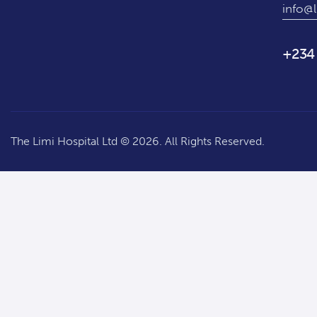
info@l
+234
The Limi Hospital Ltd © 2026. All Rights Reserved.