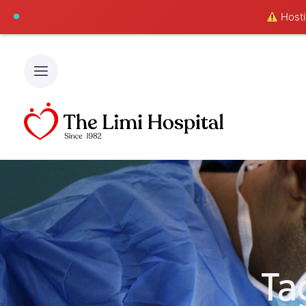
Hostin
Ta