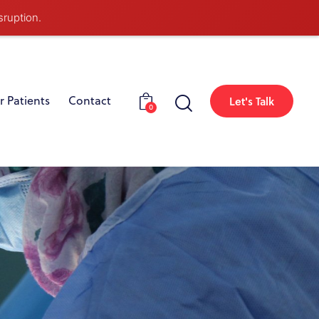
sruption.
r Patients
Contact
Let's Talk
0