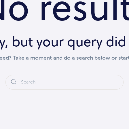
o resul
y, but your query di
need? Take a moment and do a search below or star