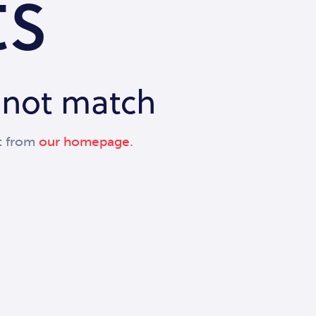
ts
d not match
t from
our homepage
.