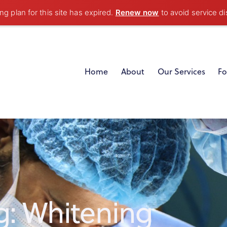
g plan for this site has expired.
Renew now
to avoid service di
Home
About
Our Services
Fo
g: Whitening