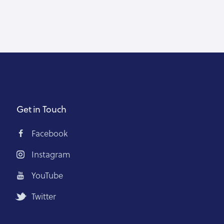
Get in Touch
Facebook
Instagram
YouTube
Twitter