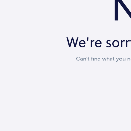
N
We're sorr
Can't find what you 