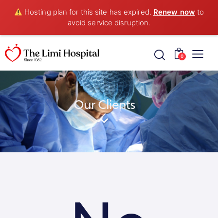
Hosting plan for this site has expired.
Renew now
to
avoid service disruption.
0
Our Clients