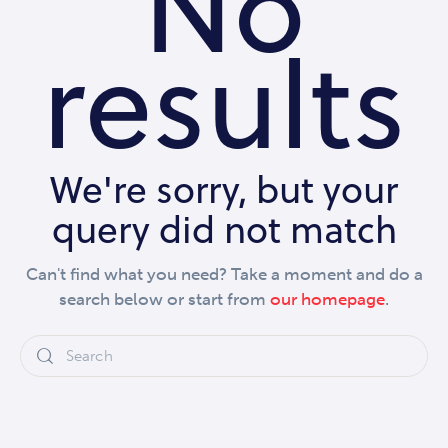
No
results
We're sorry, but your
query did not match
Can't find what you need? Take a moment and do a
search below or start from
our homepage
.