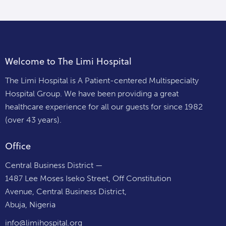
Welcome to The Limi Hospital
The Limi Hospital is A Patient-centered Multispecialty
Hospital Group. We have been providing a great
healthcare experience for all our guests for since 1982
(over 43 years).
Office
Central Business District —
1487 Lee Moses Iseko Street, Off Constitution
Avenue, Central Business District,
Abuja, Nigeria
info@limihospital.org