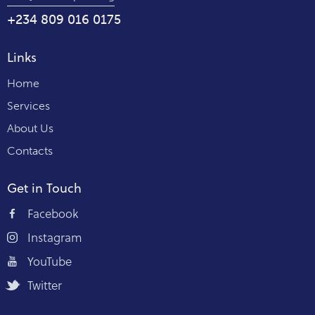
+234 809 016 0175
Links
Home
Services
About Us
Contacts
Get in Touch
Facebook
Instagram
YouTube
Twitter