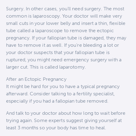
Surgery. In other cases, you’ll need surgery. The most
common is laparoscopy. Your doctor will make very
small cuts in your lower belly and insert a thin, flexible
tube called a laparoscope to remove the ectopic
pregnancy. If your fallopian tube is damaged, they may
have to remove it as well. If you’re bleeding a lot or
your doctor suspects that your fallopian tube is
ruptured, you might need emergency surgery with a
larger cut. This is called laparotomy.
After an Ectopic Pregnancy
It might be hard for you to have a typical pregnancy
afterward. Consider talking to a fertility specialist,
especially if you had a fallopian tube removed.
And talk to your doctor about how long to wait before
trying again. Some experts suggest giving yourself at
least 3 months so your body has time to heal.