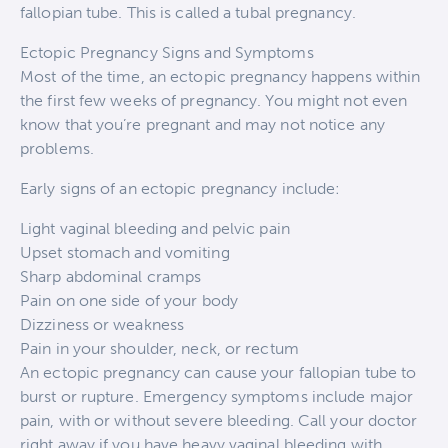
fallopian tube. This is called a tubal pregnancy.
Ectopic Pregnancy Signs and Symptoms
Most of the time, an ectopic pregnancy happens within
the first few weeks of pregnancy. You might not even
know that you’re pregnant and may not notice any
problems.
Early signs of an ectopic pregnancy include:
Light vaginal bleeding and pelvic pain
Upset stomach and vomiting
Sharp abdominal cramps
Pain on one side of your body
Dizziness or weakness
Pain in your shoulder, neck, or rectum
An ectopic pregnancy can cause your fallopian tube to
burst or rupture. Emergency symptoms include major
pain, with or without severe bleeding. Call your doctor
right away if you have heavy vaginal bleeding with