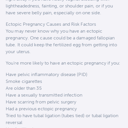
lightheadedness, fainting, or shoulder pain, or if you
have severe belly pain, especially on one side.
Ectopic Pregnancy Causes and Risk Factors
You may never know why you have an ectopic
pregnancy. One cause could be a damaged fallopian
tube. It could keep the fertilized egg from getting into
your uterus.
You’re more likely to have an ectopic pregnancy if you:
Have pelvic inflammatory disease (PID)
Smoke cigarettes
Are older than 35
Have a sexually transmitted infection
Have scarring from pelvic surgery
Had a previous ectopic pregnancy
Tried to have tubal ligation (tubes tied) or tubal ligation
reversal