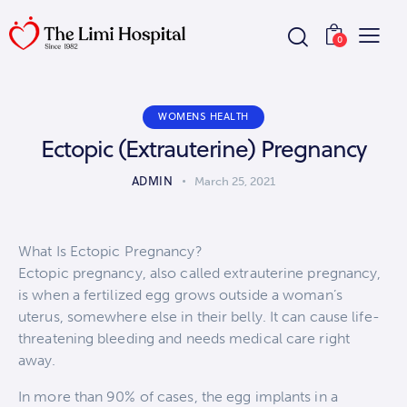
0
WOMENS HEALTH
Ectopic (Extrauterine) Pregnancy
ADMIN
March 25, 2021
What Is Ectopic Pregnancy?
Ectopic pregnancy, also called extrauterine pregnancy,
is when a fertilized egg grows outside a woman’s
uterus, somewhere else in their belly. It can cause life-
threatening bleeding and needs medical care right
away.
In more than 90% of cases, the egg implants in a