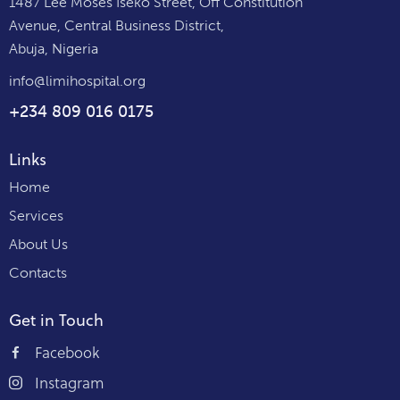
1487 Lee Moses Iseko Street, Off Constitution
Avenue, Central Business District,
Abuja, Nigeria
info@limihospital.org
+234 809 016 0175
Links
Home
Services
About Us
Contacts
Get in Touch
Facebook
Instagram