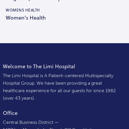
WOMENS HEALTH
Women’s Health
Welcome to The Limi Hospital
The Limi Hospital is A Patient-centered Multispecialty
Hospital Group. We have been providing a great
healthcare experience for all our guests for since 1982
(over 43 years).
Office
Central Business District —