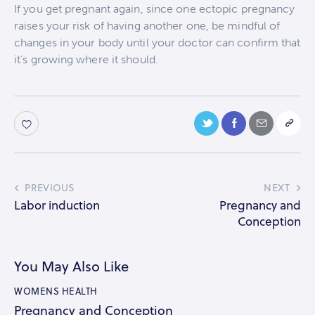
If you get pregnant again, since one ectopic pregnancy
raises your risk of having another one, be mindful of
changes in your body until your doctor can confirm that
it’s growing where it should.
PREVIOUS
NEXT
Labor induction
Pregnancy and
Conception
You May Also Like
WOMENS HEALTH
Pregnancy and Conception