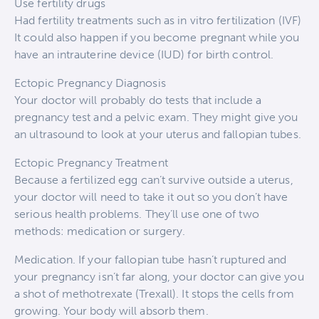
Use fertility drugs
Had fertility treatments such as in vitro fertilization (IVF)
It could also happen if you become pregnant while you
have an intrauterine device (IUD) for birth control.
Ectopic Pregnancy Diagnosis
Your doctor will probably do tests that include a
pregnancy test and a pelvic exam. They might give you
an ultrasound to look at your uterus and fallopian tubes.
Ectopic Pregnancy Treatment
Because a fertilized egg can’t survive outside a uterus,
your doctor will need to take it out so you don’t have
serious health problems. They’ll use one of two
methods: medication or surgery.
Medication. If your fallopian tube hasn’t ruptured and
your pregnancy isn’t far along, your doctor can give you
a shot of methotrexate (Trexall). It stops the cells from
growing. Your body will absorb them.