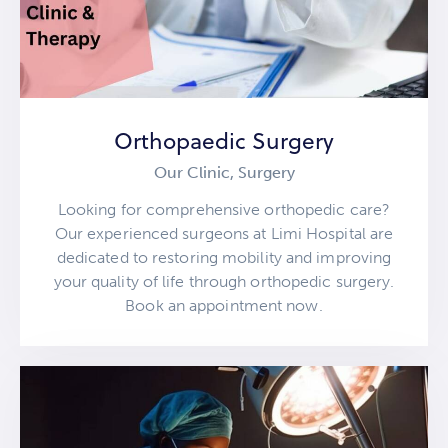
Orthopaedic Surgery
Our Clinic,
Surgery
Looking for comprehensive orthopedic care?
Our experienced surgeons at Limi Hospital are
dedicated to restoring mobility and improving
your quality of life through orthopedic surgery.
Book an appointment now.