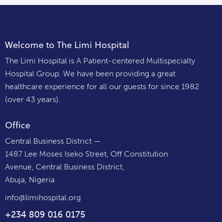
Welcome to The Limi Hospital
The Limi Hospital is A Patient-centered Multispecialty
Hospital Group. We have been providing a great
healthcare experience for all our guests for since 1982
(over 43 years).
Office
Central Business District —
1487 Lee Moses Iseko Street, Off Constitution
Avenue, Central Business District,
Abuja, Nigeria
info@limihospital.org
+234 809 016 0175