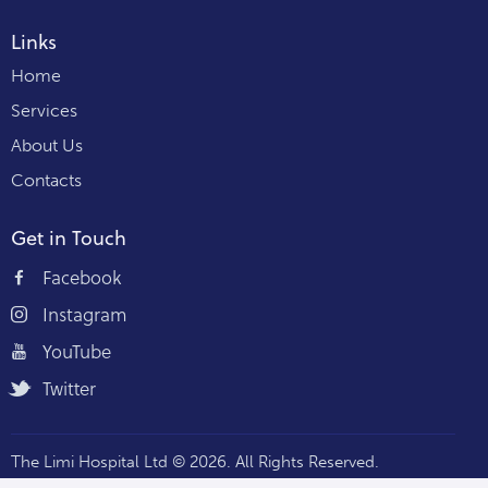
Links
Home
Services
About Us
Contacts
Get in Touch
Facebook
Instagram
YouTube
Twitter
The Limi Hospital Ltd © 2026. All Rights Reserved.