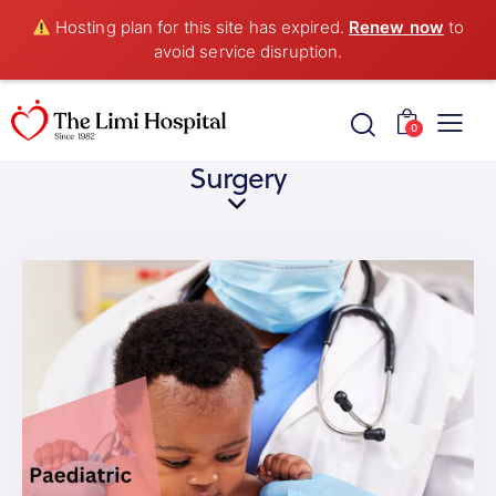
Hosting plan for this site has expired.
Renew now
to
avoid service disruption.
0
Surgery