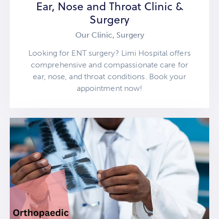
Ear, Nose and Throat Clinic &
Surgery
Our Clinic,
Surgery
Looking for ENT surgery? Limi Hospital offers
comprehensive and compassionate care for
ear, nose, and throat conditions. Book your
appointment now!