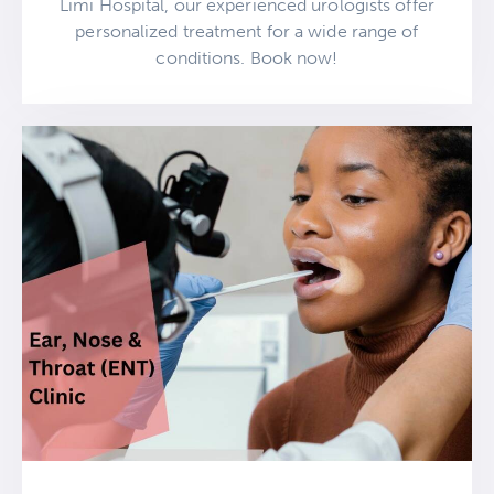
Limi Hospital, our experienced urologists offer
personalized treatment for a wide range of
conditions. Book now!