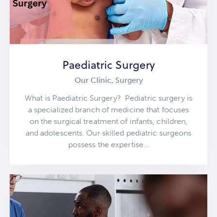
Paediatric Surgery
Our Clinic,
Surgery
What is Paediatric Surgery? Pediatric surgery is
a specialized branch of medicine that focuses
on the surgical treatment of infants, children,
and adolescents. Our skilled pediatric surgeons
possess the expertise…