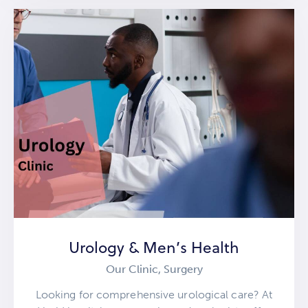
Urology & Men’s Health
Our Clinic,
Surgery
Looking for comprehensive urological care? At