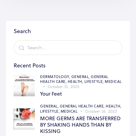
Search
Recent Posts
DERMATOLOGY,
GENERAL,
GENERAL
HEALTH CARE,
HEALTH,
LIFESTYLE,
MEDICAL
October 31, 2023
Your Feet
GENERAL,
GENERAL HEALTH CARE,
HEALTH,
LIFESTYLE,
MEDICAL
October 16, 2023
MORE GERMS ARE TRANSFERRED
BY SHAKING HANDS THAN BY
KISSING