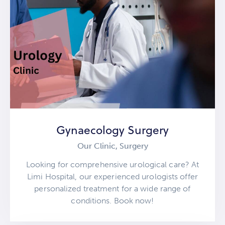
Gynaecology Surgery
Our Clinic,
Surgery
Looking for comprehensive urological care? At
Limi Hospital, our experienced urologists offer
personalized treatment for a wide range of
conditions. Book now!