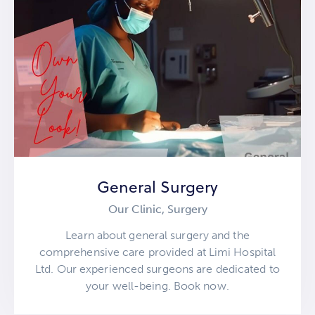
General Surgery
Our Clinic,
Surgery
Learn about general surgery and the
comprehensive care provided at Limi Hospital
Ltd. Our experienced surgeons are dedicated to
your well-being. Book now.