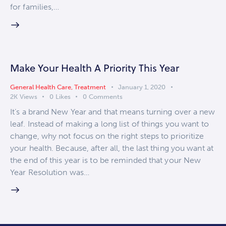
for families,…
Make Your Health A Priority This Year
General Health Care
,
Treatment
January 1, 2020
2K
Views
0
Likes
0
Comments
It’s a brand New Year and that means turning over a new
leaf. Instead of making a long list of things you want to
change, why not focus on the right steps to prioritize
your health. Because, after all, the last thing you want at
the end of this year is to be reminded that your New
Year Resolution was…