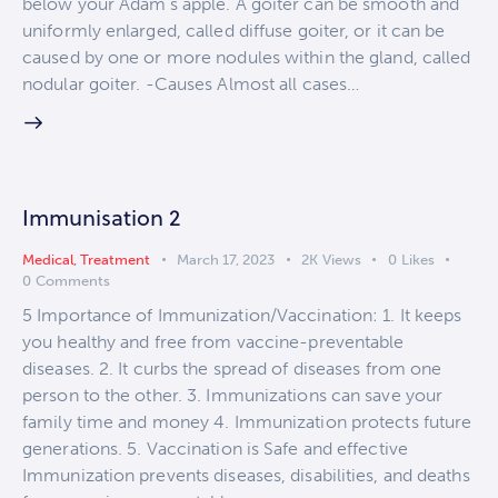
below your Adam's apple. A goiter can be smooth and
uniformly enlarged, called diffuse goiter, or it can be
caused by one or more nodules within the gland, called
nodular goiter. -Causes Almost all cases…
Immunisation 2
Medical
,
Treatment
March 17, 2023
2K
Views
0
Likes
0
Comments
5 Importance of Immunization/Vaccination: 1. It keeps
you healthy and free from vaccine-preventable
diseases. 2. It curbs the spread of diseases from one
person to the other. 3. Immunizations can save your
family time and money 4. Immunization protects future
generations. 5. Vaccination is Safe and effective
Immunization prevents diseases, disabilities, and deaths