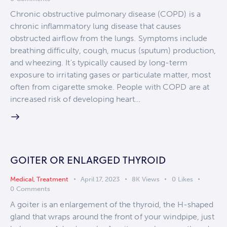
Chronic obstructive pulmonary disease (COPD) is a
chronic inflammatory lung disease that causes
obstructed airflow from the lungs. Symptoms include
breathing difficulty, cough, mucus (sputum) production,
and wheezing. It's typically caused by long-term
exposure to irritating gases or particulate matter, most
often from cigarette smoke. People with COPD are at
increased risk of developing heart…
GOITER OR ENLARGED THYROID
Medical
,
Treatment
April 17, 2023
8K
Views
0
Likes
0
Comments
A goiter is an enlargement of the thyroid, the H-shaped
gland that wraps around the front of your windpipe, just