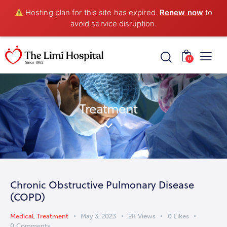
Hosting plan for this site has expired.
Renew now
to
avoid service disruption.
0
Treatment
Chronic Obstructive Pulmonary Disease
(COPD)
Medical
,
Treatment
May 3, 2023
2K
Views
0
Likes
0
Comments