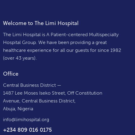
Welcome to The Limi Hospital
The Limi Hospital is A Patient-centered Multispecialty
Hospital Group. We have been providing a great
healthcare experience for all our guests for since 1982
(over 43 years).
Office
Central Business District —
1487 Lee Moses Iseko Street, Off Constitution
Avenue, Central Business District,
Abuja, Nigeria
info@limihospital.org
+234 809 016 0175