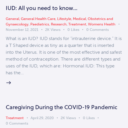
IUD: All you need to know…
General
,
General Health Care
,
Lifestyle
,
Medical
,
Obstetrics and
Gynaecology
,
Paediatrics
,
Research
,
Treatment
,
Womens Health
November 12, 2021
2K
Views
0
Likes
0
Comments
What is an IUD? IUD stands for “intrauterine device.” It is
a T Shaped device as tiny as a quarter that is inserted
into the Uterus. It is one of the most effective and safest
method of contraception. There are different types and
uses of the IUD, which are: Hormonal IUD: This type
has the…
Caregiving During the COVID-19 Pandemic
Treatment
April 29, 2020
2K
Views
0
Likes
0
Comments