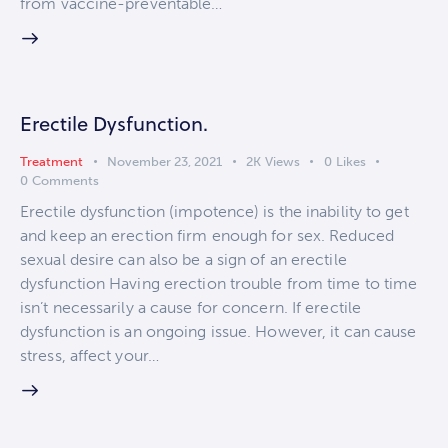
from vaccine-preventable…
Erectile Dysfunction.
Treatment
November 23, 2021
2K
Views
0
Likes
0
Comments
Erectile dysfunction (impotence) is the inability to get
and keep an erection firm enough for sex. Reduced
sexual desire can also be a sign of an erectile
dysfunction Having erection trouble from time to time
isn’t necessarily a cause for concern. If erectile
dysfunction is an ongoing issue. However, it can cause
stress, affect your…