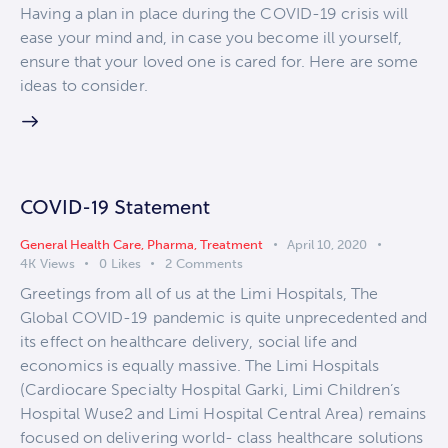
Having a plan in place during the COVID-19 crisis will
ease your mind and, in case you become ill yourself,
ensure that your loved one is cared for. Here are some
ideas to consider.
COVID-19 Statement
General Health Care
,
Pharma
,
Treatment
April 10, 2020
4K
Views
0
Likes
2
Comments
Greetings from all of us at the Limi Hospitals, The
Global COVID-19 pandemic is quite unprecedented and
its effect on healthcare delivery, social life and
economics is equally massive. The Limi Hospitals
(Cardiocare Specialty Hospital Garki, Limi Children’s
Hospital Wuse2 and Limi Hospital Central Area) remains
focused on delivering world- class healthcare solutions