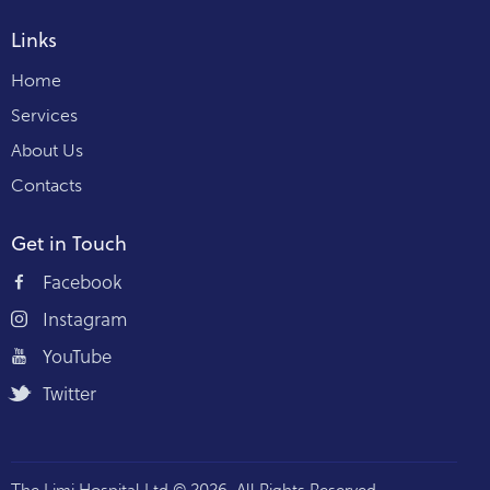
Links
Home
Services
About Us
Contacts
Get in Touch
Facebook
Instagram
YouTube
Twitter
The Limi Hospital Ltd © 2026. All Rights Reserved.